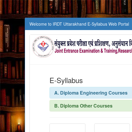
Welcome to IRDT Uttarakhand E-Syllabus Web Portal
E-Syllabus
A. Diploma Engineering Courses
B. Diploma Other Courses