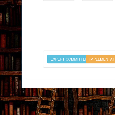
EXPERT COMMITTEE
IMPLEMENTAT