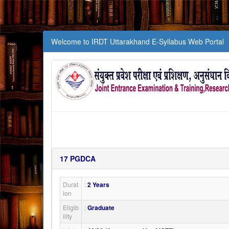
Welcome to IRDT Uttarakhand E-Syllabus Web Portal
17
PGDCA
Durat
:
2 Years
ion
Eligib
:
Graduate
ility