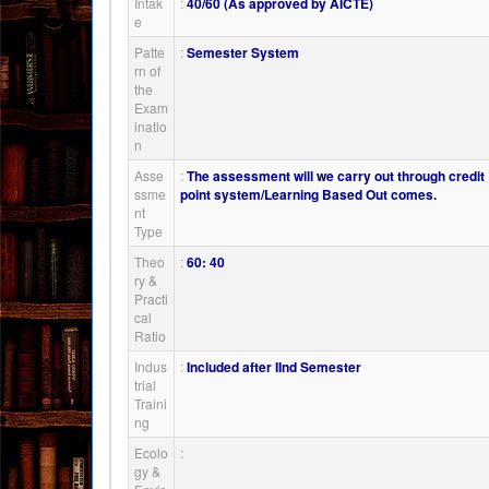
Intak
:
40/60 (As approved by AICTE)
e
Patte
:
Semester System
rn of
the
Exam
inatio
n
Asse
:
The assessment will we carry out through credit
ssme
point system/Learning Based Out comes.
nt
Type
Theo
:
60: 40
ry &
Practi
cal
Ratio
Indus
:
Included after IInd Semester
trial
Traini
ng
Ecolo
:
gy &