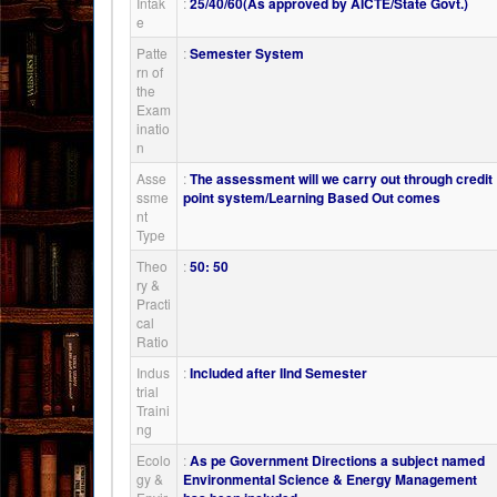
Intak
:
25/40/60(As approved by AICTE/State Govt.)
e
Patte
:
Semester System
rn of
the
Exam
inatio
n
Asse
:
The assessment will we carry out through credit
ssme
point system/Learning Based Out comes
nt
Type
Theo
:
50: 50
ry &
Practi
cal
Ratio
Indus
:
Included after IInd Semester
trial
Traini
ng
Ecolo
:
As pe Government Directions a subject named
gy &
Environmental Science & Energy Management