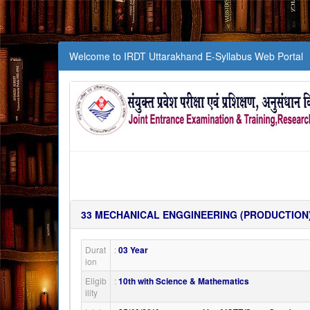
Welcome to IRDT Uttarakhand E-Syllabus Web Portal
33
MECHANICAL ENGGINEERING (PRODUCTION
Durat
:
03 Year
ion
Eligib
:
10th with Science & Mathematics
ility