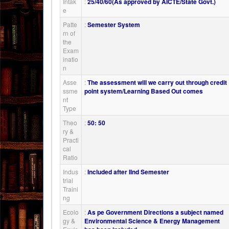
Intak
:
25/40/60(As approved by AICTE/State Govt.)
e
Patte
:
Semester System
rn of
the
Exam
inatio
n
Asse
:
The assessment will we carry out through credit
ssme
point system/Learning Based Out comes
nt
Type
Theo
:
50: 50
ry &
Practi
cal
Ratio
Indus
:
Included after IInd Semester
trial
Traini
ng
Ecolo
:
As pe Government Directions a subject named
gy &
Environmental Science & Energy Management