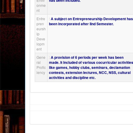
Envir
has been included.
onme
nt
Entre
:
A subject on Entrepreneurship Development ha
pren
been incorporated after IInd Semester.
eursh
ip
Deve
lopm
ent
Gene
:
A provision of 6 periods per week has been
ral
made. It Included of various cocurricular activitie
Profic
like games, hobby clubs, seminars, declamation
iency
contests, extension lectures, NCC, NSS, cultural
activities and discipline etc.