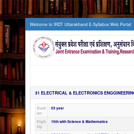
Welcome to IRDT Uttarakhand E-Syllabus Web Portal
31
ELECTRICAL & ELECTRONICS ENGGINEERIN
Durat
:
03 yesr
ion
Eligib
:
10th with Science & Mathematics
ility