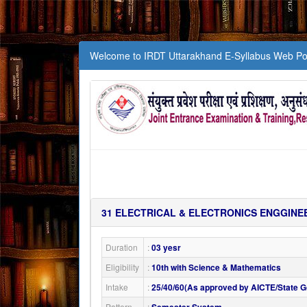
Welcome to IRDT Uttarakhand E-Syllabus Web Por
31
ELECTRICAL & ELECTRONICS ENGGINE
Duration
:
03 yesr
Eligibility
:
10th with Science & Mathematics
Intake
:
25/40/60(As approved by AICTE/State Go
Pattern
: