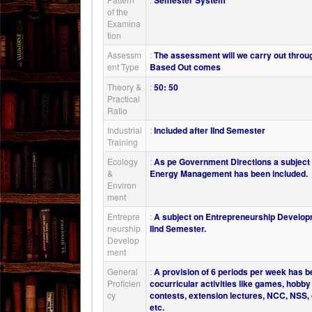
Semester System
of the
Examina
tion
Assessm
:
The assessment will we carry out throu
ent Type
Based Out comes
Theory &
:
50: 50
Practical
Ratio
Industrial
:
Included after IInd Semester
Training
Ecology
:
As pe Government Directions a subjec
&
Energy Management has been included.
Environ
ment
Entrepre
:
A subject on Entrepreneurship Develop
neurship
IInd Semester.
Develop
ment
General
:
A provision of 6 periods per week has b
Proficien
cocurricular activities like games, hobb
cy
contests, extension lectures, NCC, NSS, cu
etc.