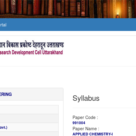
tal
ERING
Syllabus
Paper Code :
991004
vt.)
Paper Name :
APPLIED CHEMISTRY-I