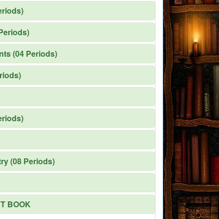
eriods)
Periods)
nts (04 Periods)
riods)
eriods)
ry (08 Periods)
XT BOOK