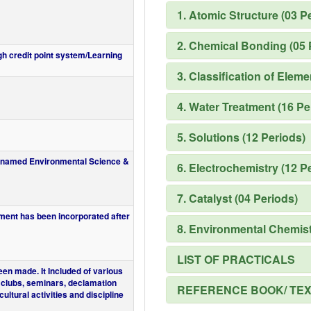
1. Atomic Structure (03 P
2. Chemical Bonding (05 
gh credit point system/Learning
3. Classification of Eleme
4. Water Treatment (16 Pe
5. Solutions (12 Periods)
t named Environmental Science &
6. Electrochemistry (12 P
7. Catalyst (04 Periods)
ment has been incorporated after
8. Environmental Chemist
LIST OF PRACTICALS
een made. It Included of various
y clubs, seminars, declamation
REFERENCE BOOK/ TE
ltural activities and discipline